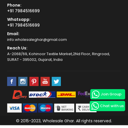
Phone:
+91 7984516699
Whatsapp:
+91 7984516699
Email:
info.wholesaleghar@gmail.com
Reach Us:
A-2068/69, Kohinoor Textile Market,2Nd Floor, Ringroad,
SURAT - 395002, Gujarat, India
Join Group
Chat with us
© 2015-2023, Wholesale Ghar. All rights reserved.