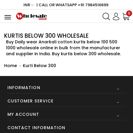
INR
| CALL OR WHATSAPP +91 7984516699
0
Toggle
navigation
KURTIS BELOW 300 WHOLESALE
Buy Daily wear Anarkali cotton kurtis below 100 500
1000 wholesale online in bulk from the manufacturer
and supplier in India. Buy kurtis below 300 wholesale.
Home
Kurti Below 300
INFORMATION
CUSTOMER SERVICE
MY ACCOUNT
CONTACT INFORMATION