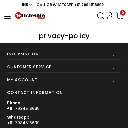
INR
| CALL OR WHATSAPP +91 7984516699
0
Toggle
navigation
privacy-policy
INFORMATION
CUSTOMER SERVICE
MY ACCOUNT
CONTACT INFORMATION
Phone:
+91 7984516699
Whatsapp:
+91 7984516699