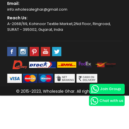
Email:
info.wholesaleghar@gmail.com
Reach Us:
A-2068/69, Kohinoor Textile Market,2Nd Floor, Ringroad,
SURAT - 395002, Gujarat, India
Join Group
© 2015-2023, Wholesale Ghar. All rights reserved.
Chat with us