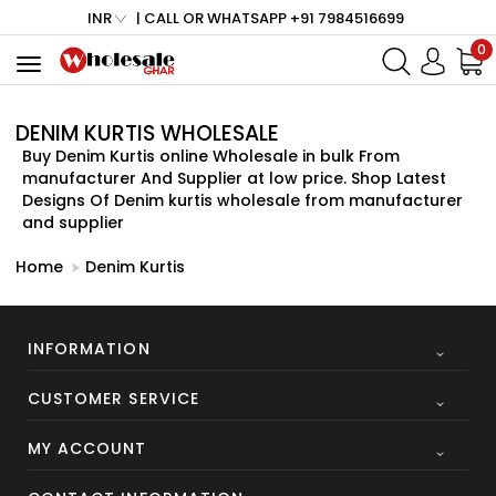
INR
| CALL OR WHATSAPP +91 7984516699
0
Toggle
navigation
DENIM KURTIS WHOLESALE
Buy Denim Kurtis online Wholesale in bulk From
manufacturer And Supplier at low price. Shop Latest
Designs Of Denim kurtis wholesale from manufacturer
and supplier
Home
Denim Kurtis
INFORMATION
CUSTOMER SERVICE
MY ACCOUNT