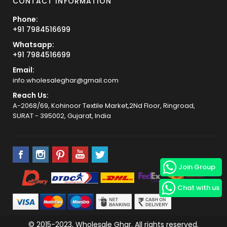
CONTACT INFORMATION
Phone:
+91 7984516699
Whatsapp:
+91 7984516699
Email:
info.wholesaleghar@gmail.com
Reach Us:
A-2068/69, Kohinoor Textile Market,2Nd Floor, Ringroad,
SURAT - 395002, Gujarat, India
Join Group
Chat with us
© 2015-2023, Wholesale Ghar. All rights reserved.