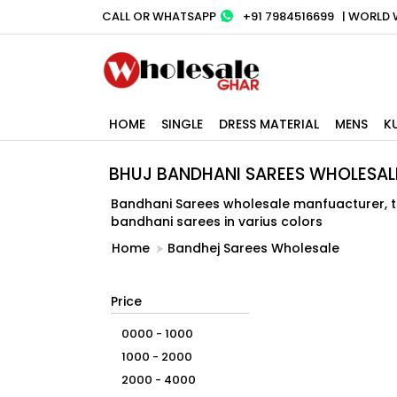
CALL OR WHATSAPP
+91 7984516699
| WORLD 
HOME
SINGLE
DRESS MATERIAL
MENS
K
BHUJ BANDHANI SAREES WHOLESAL
Bandhani Sarees wholesale manfuacturer, tra
bandhani sarees in varius colors
Home
Bandhej Sarees Wholesale
Price
0000 - 1000
1000 - 2000
2000 - 4000