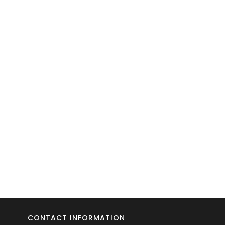
CONTACT INFORMATION