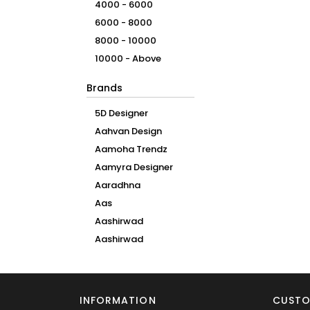
4000 - 6000
6000 - 8000
8000 - 10000
10000 - Above
Brands
5D Designer
Aahvan Design
Aamoha Trendz
Aamyra Designer
Aaradhna
Aas
Aashirwad
Aashirwad
Creation
Aawiya
Aaya
INFORMATION
CUSTO
Aayaa