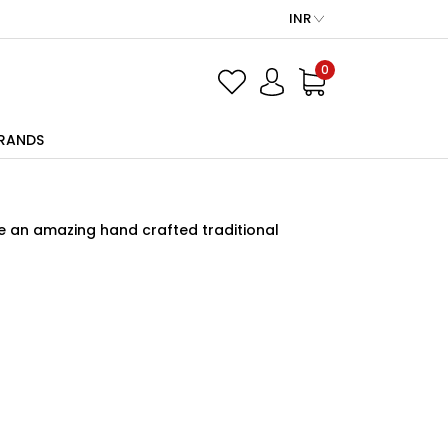
INR
0
RANDS
ve an amazing hand crafted traditional