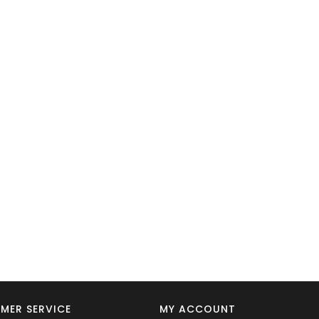
MER SERVICE
MY ACCOUNT