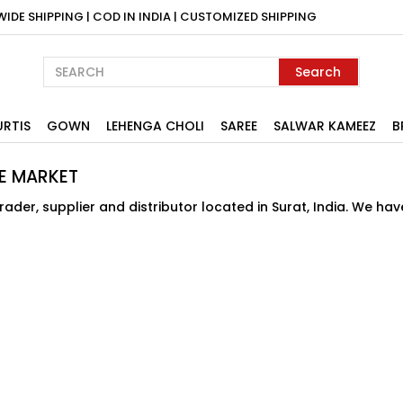
WIDE SHIPPING | COD IN INDIA | CUSTOMIZED SHIPPING
Search
URTIS
GOWN
LEHENGA CHOLI
SAREE
SALWAR KAMEEZ
B
E MARKET
der, supplier and distributor located in Surat, India. We ha